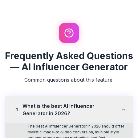
Frequently Asked Questions
— AI Influencer Generator
Common questions about this feature.
What is the best AI Influencer
1
Generator in 2026?
The best AI Influencer Generator in 2026 should offer
realistic image-to-video conversion, multiple style
options, strong privacy protection, and fast