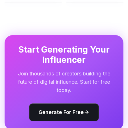
Start Generating Your
Influencer
Join thousands of creators building the
future of digital influence. Start for free
today.
Generate For Free