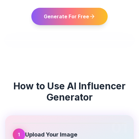
Generate For Free
How to Use
AI Influencer
Generator
01
Upload Your Image
1