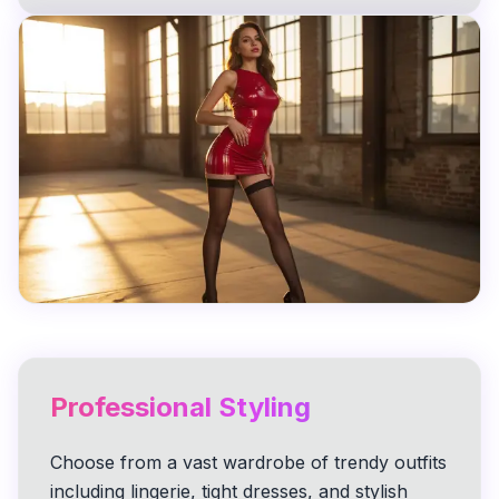
Professional Styling
Choose from a vast wardrobe of trendy outfits
including lingerie, tight dresses, and stylish