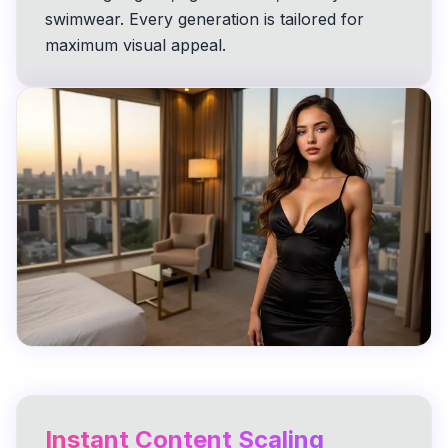
swimwear. Every generation is tailored for
maximum visual appeal.
Instant Content Scaling