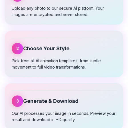
Upload any photo to our secure AI platform. Your
images are encrypted and never stored.
02
Choose Your Style
2
Pick from all AI animation templates, from subtle
movement to full video transformations.
03
Generate & Download
3
Our AI processes your image in seconds. Preview your
result and download in HD quality.