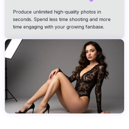
Produce unlimited high-quality photos in
seconds. Spend less time shooting and more
time engaging with your growing fanbase.