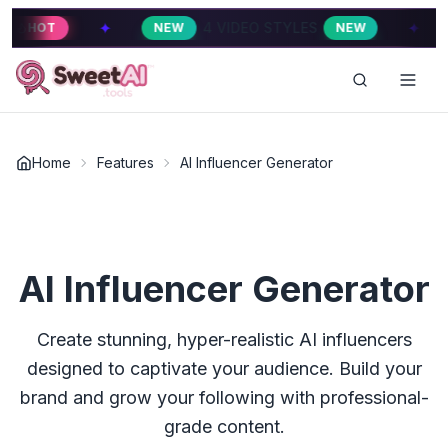
✦
✦
4 VIDEO STYLES
4 V
NEW
NEW
HOT
Home
Features
AI Influencer Generator
AI Influencer Generator
Create stunning, hyper-realistic AI influencers
designed to captivate your audience. Build your
brand and grow your following with professional-
grade content.