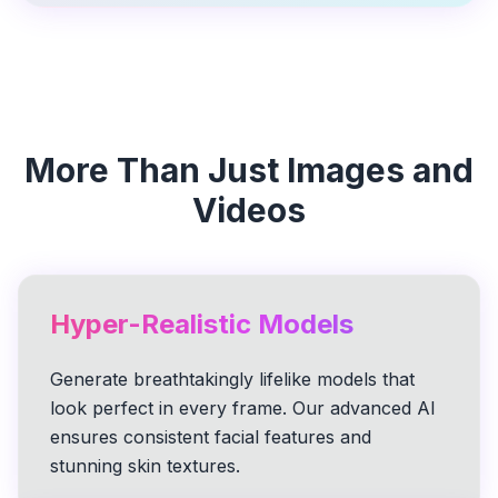
More Than Just Images and
Videos
Hyper-Realistic Models
Generate breathtakingly lifelike models that
look perfect in every frame. Our advanced AI
ensures consistent facial features and
stunning skin textures.