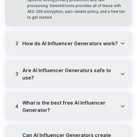
processing. SweetAI.tools provides all of these with
AES-256 encryption, auto-delete policy, and a free tier
to get started.
How do AI Influencer Generators work?
2
AI Influencer Generators use machine learning models
to analyze input images or prompts and generate
Are AI Influencer Generators safe to
explicit visual content. They process your image
3
frame by frame to create realistic animations or
use?
transform photos into NSFW versions. SweetAI.tools
uses this technology with end-to-end encryption so
Safety depends on the platform. SweetAI.tools
your content stays private.
encrypts all uploads with AES-256, processes files in
What is the best free AI Influencer
isolated containers, auto-deletes content within 24
4
hours, and never uses your content for training. Always
Generator?
choose platforms with clear privacy policies and auto-
delete features.
SweetAI.tools offers a free plan with access to core
animation styles and image generation. No credit card
Can AI Influencer Generators create
required to start. Premium unlocks all styles, HD